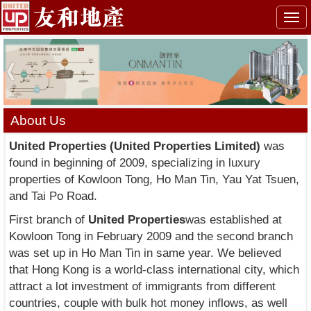
Togg
navi
About Us
United Properties (United Properties Limited)
was
found in beginning of 2009, specializing in luxury
properties of Kowloon Tong, Ho Man Tin, Yau Yat Tsuen,
and Tai Po Road.
First branch of
United Properties
was established at
Kowloon Tong in February 2009 and the second branch
was set up in Ho Man Tin in same year. We believed
that Hong Kong is a world-class international city, which
attract a lot investment of immigrants from different
countries, couple with bulk hot money inflows, as well