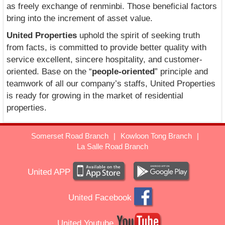
as freely exchange of renminbi. Those beneficial factors
bring into the increment of asset value.
United Properties
uphold the spirit of seeking truth
from facts, is committed to provide better quality with
service excellent, sincere hospitality, and customer-
oriented. Base on the “
people-oriented
” principle and
teamwork of all our company’s staffs, United Properties
is ready for growing in the market of residential
properties.
Somerset Road Branch
|
Kowloon Tong Branch
|
La Salle Road Branch
United APP
United Facebook
United Youtube