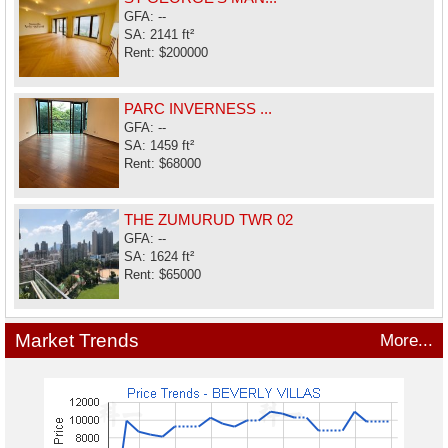
GFA: --
SA: 2141 ft²
Rent: $200000
PARC INVERNESS ...
GFA: --
SA: 1459 ft²
Rent: $68000
THE ZUMURUD TWR 02
GFA: --
SA: 1624 ft²
Rent: $65000
Market Trends
More...