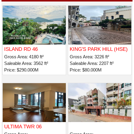
ISLAND RD 46
KING'S PARK HILL (HSE)
Gross Area: 4180 ft²
Gross Area: 3226 ft²
Saleable Area: 3562 ft²
Saleable Area: 2207 ft²
Price: $290.000M
Price: $80.000M
ULTIMA TWR 06