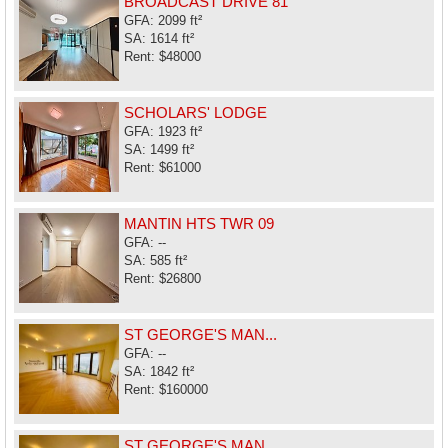
BROADCAST DRIVE 81
GFA: 2099 ft²
SA: 1614 ft²
Rent: $48000
SCHOLARS' LODGE
GFA: 1923 ft²
SA: 1499 ft²
Rent: $61000
MANTIN HTS TWR 09
GFA: --
SA: 585 ft²
Rent: $26800
ST GEORGE'S MAN...
GFA: --
SA: 1842 ft²
Rent: $160000
ST GEORGE'S MAN...