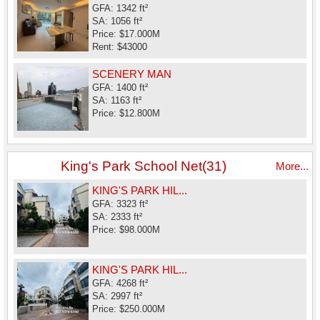
GFA: 1342 ft²
SA: 1056 ft²
Price: $17.000M
Rent: $43000
SCENERY MAN
GFA: 1400 ft²
SA: 1163 ft²
Price: $12.800M
King's Park School Net(31)
More...
KING'S PARK HIL...
GFA: 3323 ft²
SA: 2333 ft²
Price: $98.000M
KING'S PARK HIL...
GFA: 4268 ft²
SA: 2997 ft²
Price: $250.000M