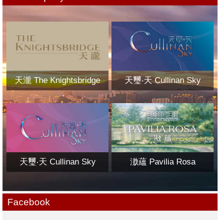
天瀧 The Knightsbridge
天璽‧天 Cullinan Sky
天璽‧天 Cullinan Sky
滶蘊 Pavilia Rosa
Facebook