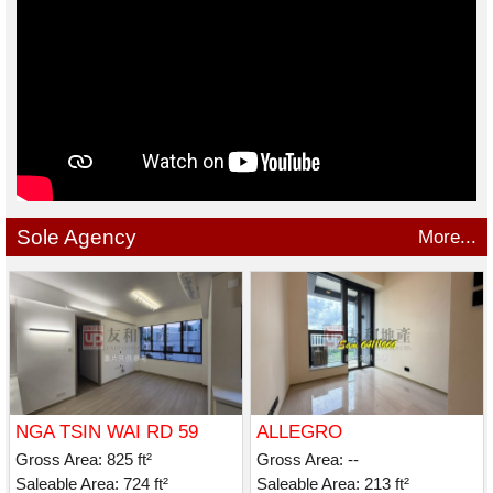
Sole Agency
More...
NGA TSIN WAI RD 59
ALLEGRO
Gross Area: 825 ft²
Gross Area: --
Saleable Area: 724 ft²
Saleable Area: 213 ft²