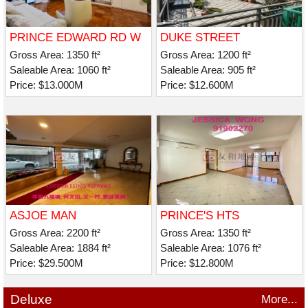
PRINCE EDWARD RD W
DUKE STREET
269-271
Gross Area: 1350 ft²
Gross Area: 1200 ft²
Saleable Area: 1060 ft²
Saleable Area: 905 ft²
Price: $13.000M
Price: $12.600M
ASJOE MAN
PRINCE'S HTS
Gross Area: 2200 ft²
Gross Area: 1350 ft²
Saleable Area: 1884 ft²
Saleable Area: 1076 ft²
Price: $29.500M
Price: $12.800M
Deluxe
More...