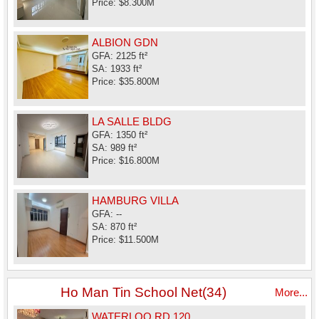
Price: $8.300M
ALBION GDN
GFA: 2125 ft²
SA: 1933 ft²
Price: $35.800M
LA SALLE BLDG
GFA: 1350 ft²
SA: 989 ft²
Price: $16.800M
HAMBURG VILLA
GFA: --
SA: 870 ft²
Price: $11.500M
Ho Man Tin School Net(34)
More...
WATERLOO RD 120