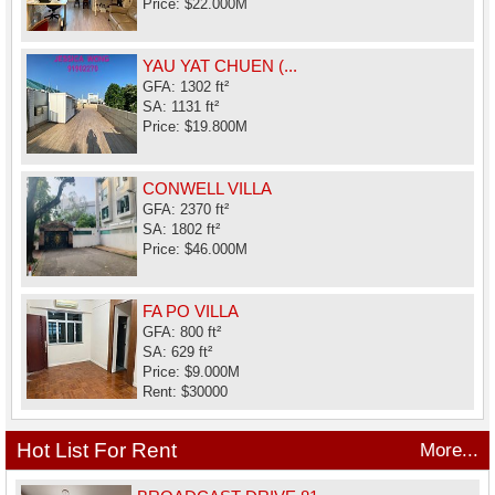
Price: $22.000M
YAU YAT CHUEN (...
GFA: 1302 ft²
SA: 1131 ft²
Price: $19.800M
CONWELL VILLA
GFA: 2370 ft²
SA: 1802 ft²
Price: $46.000M
FA PO VILLA
GFA: 800 ft²
SA: 629 ft²
Price: $9.000M
Rent: $30000
Hot List For Rent
More...