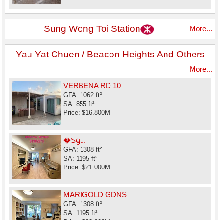
Sung Wong Toi Station
More...
Yau Yat Chuen / Beacon Heights And Others
More...
VERBENA RD 10
GFA: 1062 ft²
SA: 855 ft²
Price: $16.800M
�Sᦙ...
GFA: 1308 ft²
SA: 1195 ft²
Price: $21.000M
MARIGOLD GDNS
GFA: 1308 ft²
SA: 1195 ft²