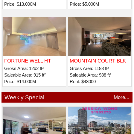
Price: $13.000M
Price: $5.000M
FORTUNE WELL HT
MOUNTAIN COURT BLK
B
Gross Area: 1292 ft²
Gross Area: 1188 ft²
Saleable Area: 915 ft²
Saleable Area: 988 ft²
Price: $14.000M
Rent: $48000
Weekly Special
More...