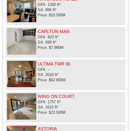
GFA: 1300 ft²
SA: 996 ft²
Price: $10.500M
CARLTON MAN
GFA: 823 ft²
SA: 699 ft²
Price: $7.980M
ULTIMA TWR 06
GFA: --
SA: 2018 ft²
Price: $62.800M
WING ON COURT
GFA: 1757 ft²
SA: 1615 ft²
Price: $23.500M
ASTORIA