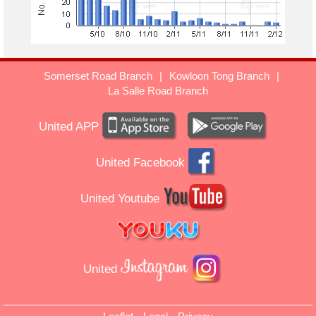
Somerset Road Branch
|
Kowloon Tong Branch
|
La Salle Road Branch
United APP
United Facebook
United Youtube
United