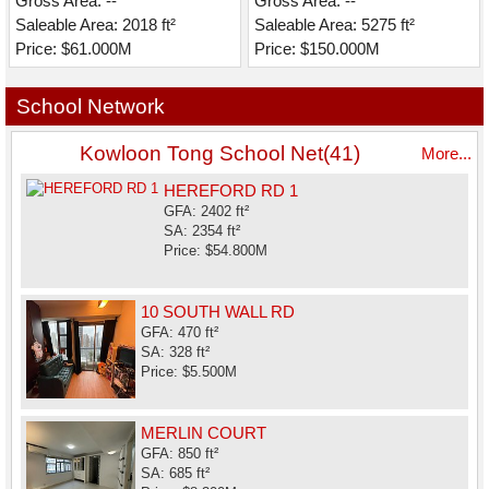
Gross Area: --
Gross Area: --
Saleable Area: 2018 ft²
Saleable Area: 5275 ft²
Price: $61.000M
Price: $150.000M
School Network
Kowloon Tong School Net(41)
More...
HEREFORD RD 1
GFA: 2402 ft²
SA: 2354 ft²
Price: $54.800M
10 SOUTH WALL RD
GFA: 470 ft²
SA: 328 ft²
Price: $5.500M
MERLIN COURT
GFA: 850 ft²
SA: 685 ft²