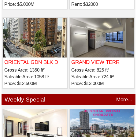
Price: $5.000M
Rent: $32000
ORIENTAL GDN BLK D
GRAND VIEW TERR
Gross Area: 1350 ft²
Gross Area: 825 ft²
Saleable Area: 1058 ft²
Saleable Area: 724 ft²
Price: $12.500M
Price: $13.000M
Weekly Special
More...