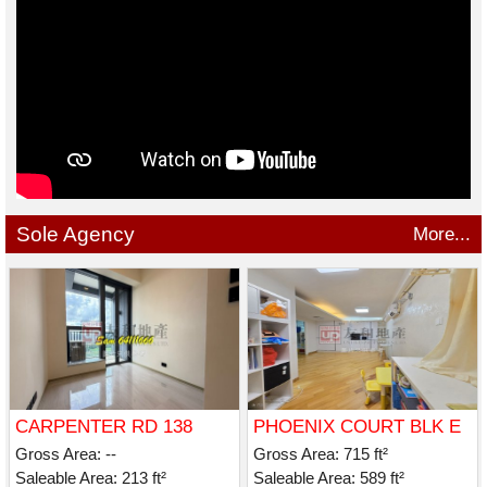
Sole Agency
More...
CARPENTER RD 138
PHOENIX COURT BLK E
Gross Area: --
Gross Area: 715 ft²
Saleable Area: 213 ft²
Saleable Area: 589 ft²