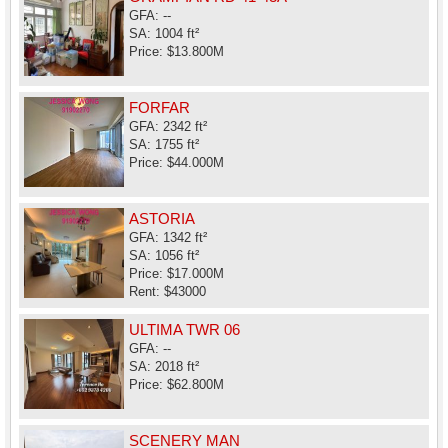
GFA: --
SA: 1004 ft²
Price: $13.800M
FORFAR
GFA: 2342 ft²
SA: 1755 ft²
Price: $44.000M
ASTORIA
GFA: 1342 ft²
SA: 1056 ft²
Price: $17.000M
Rent: $43000
ULTIMA TWR 06
GFA: --
SA: 2018 ft²
Price: $62.800M
SCENERY MAN