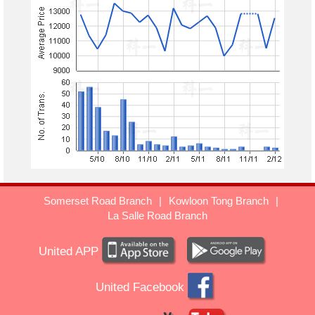
Somerset Road Branch
|
Kowloon Tong Branch
|
La Salle Road Branch
United APP
United Facebook