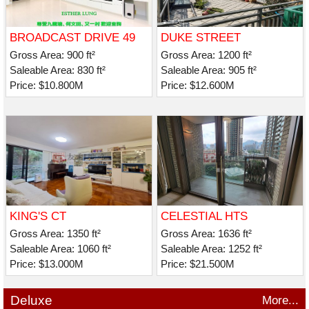
BROADCAST DRIVE 49
DUKE STREET
Gross Area: 900 ft²
Gross Area: 1200 ft²
Saleable Area: 830 ft²
Saleable Area: 905 ft²
Price: $10.800M
Price: $12.600M
KING'S CT
CELESTIAL HTS
CELESTIAL AVE 30
Gross Area: 1350 ft²
Gross Area: 1636 ft²
Saleable Area: 1060 ft²
Saleable Area: 1252 ft²
Price: $13.000M
Price: $21.500M
Deluxe
More...