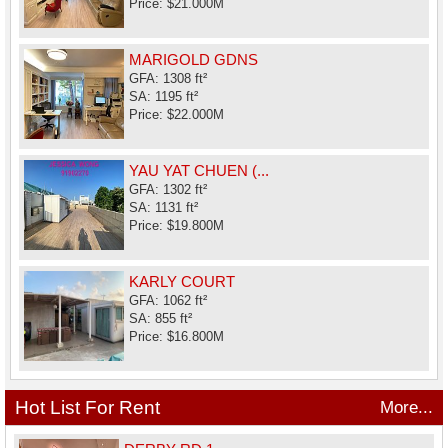
Price: $21.000M
MARIGOLD GDNS
GFA: 1308 ft²
SA: 1195 ft²
Price: $22.000M
YAU YAT CHUEN (...
GFA: 1302 ft²
SA: 1131 ft²
Price: $19.800M
KARLY COURT
GFA: 1062 ft²
SA: 855 ft²
Price: $16.800M
Hot List For Rent
More...