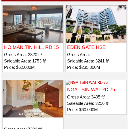
HO MAN TIN HILL RD 15
EDEN GATE HSE
Gross Area: 2320 ft²
Gross Area: --
Saleable Area: 1753 ft²
Saleable Area: 3241 ft²
Price: $62.000M
Price: $235.000M
NGA TSIN WAI RD 75
Gross Area: 3405 ft²
Saleable Area: 3256 ft²
Price: $60.000M