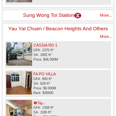
Sung Wong Toi Station
More...
Yau Yat Chuen / Beacon Heights And Others
More...
CASSIA RD 1
GFA: 2370 ft²
SA: 1802 ft²
Price: $46.000M
FA PO VILLA
GFA: 800 ft²
SA: 629 ft²
Price: $9.000M
Rent: $30000
�Sᦙ...
GFA: 1308 ft²
SA: 1195 ft²