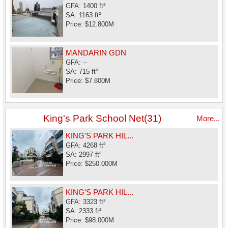
GFA: 1400 ft²
SA: 1163 ft²
Price: $12.800M
MANDARIN GDN
GFA: --
SA: 715 ft²
Price: $7.800M
King's Park School Net(31)
More...
KING'S PARK HIL...
GFA: 4268 ft²
SA: 2997 ft²
Price: $250.000M
KING'S PARK HIL...
GFA: 3323 ft²
SA: 2333 ft²
Price: $98.000M