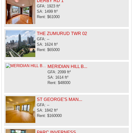
DERBY RD 1
GFA: 1923 ft²
SA: 1499 ft²
Rent: $61000
THE ZUMURUD TWR 02
GFA: --
SA: 1624 ft²
Rent: $65000
MERIDIAN HILL B...
GFA: 2099 ft²
SA: 1614 ft²
Rent: $48000
ST GEORGE'S MAN...
GFA: --
SA: 1842 ft²
Rent: $160000
PARC INVERNESS ...