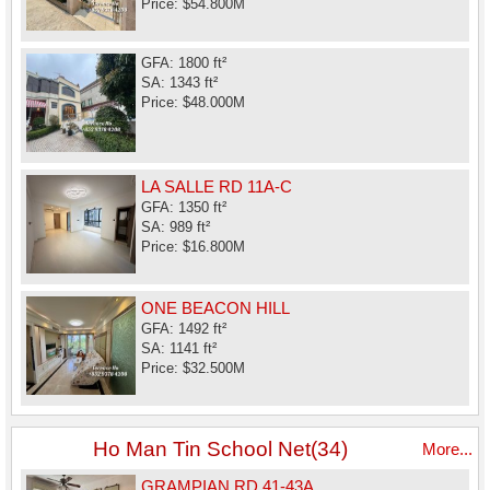
Price: $54.800M
GFA: 1800 ft²
SA: 1343 ft²
Price: $48.000M
LA SALLE RD 11A-C
GFA: 1350 ft²
SA: 989 ft²
Price: $16.800M
ONE BEACON HILL
GFA: 1492 ft²
SA: 1141 ft²
Price: $32.500M
Ho Man Tin School Net(34)
More...
GRAMPIAN RD 41-43A