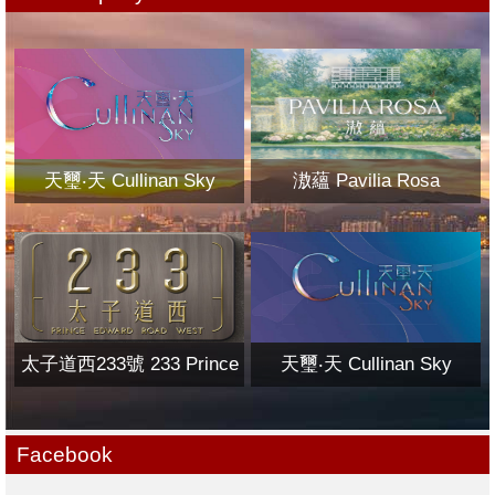
天璽‧天 Cullinan Sky
滶蘊 Pavilia Rosa
太子道西233號 233 Prince
天璽‧天 Cullinan Sky
Edward Road West
Facebook