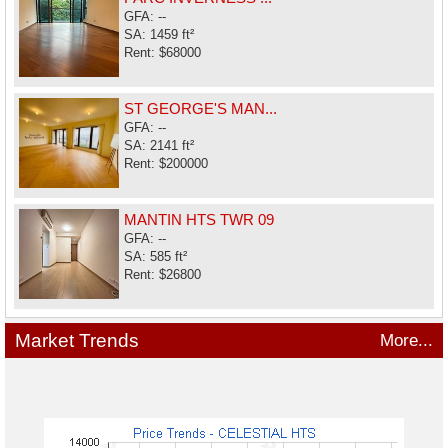
GFA: --
SA: 1459 ft²
Rent: $68000
ST GEORGE'S MAN...
GFA: --
SA: 2141 ft²
Rent: $200000
MANTIN HTS TWR 09
GFA: --
SA: 585 ft²
Rent: $26800
Market Trends
More...