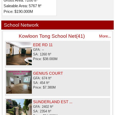
Gross Area: 7200 ft²
Saleable Area: 5767 ft²
Price: $190.000M
School Network
Kowloon Tong School Net(41)
More...
EDE RD 11
GFA: --
SA: 1260 ft²
Price: $38.000M
GENIUS COURT
GFA: 674 ft²
SA: 454 ft²
Price: $7.380M
SUNDERLAND EST ...
GFA: 2402 ft²
SA: 2354 ft²