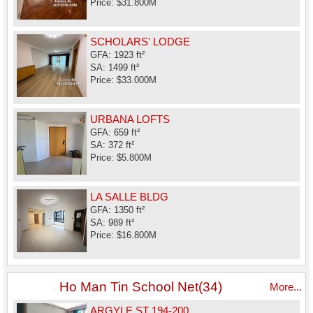
Price: $31.800M
SCHOLARS' LODGE
GFA: 1923 ft²
SA: 1499 ft²
Price: $33.000M
URBANA LOFTS
GFA: 659 ft²
SA: 372 ft²
Price: $5.800M
LA SALLE BLDG
GFA: 1350 ft²
SA: 989 ft²
Price: $16.800M
Ho Man Tin School Net(34)
More...
ARGYLE ST 194-200