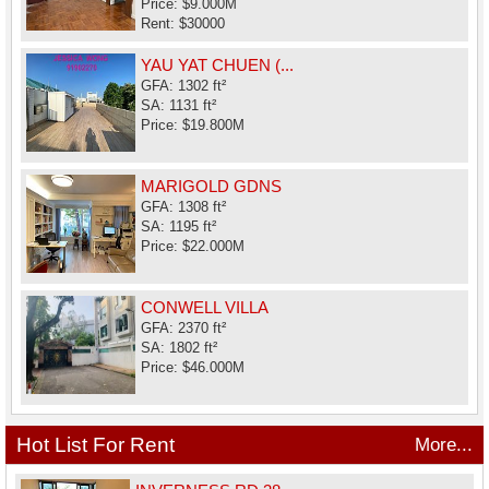
Price: $9.000M
Rent: $30000
YAU YAT CHUEN (...
GFA: 1302 ft²
SA: 1131 ft²
Price: $19.800M
MARIGOLD GDNS
GFA: 1308 ft²
SA: 1195 ft²
Price: $22.000M
CONWELL VILLA
GFA: 2370 ft²
SA: 1802 ft²
Price: $46.000M
Hot List For Rent
More...