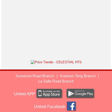
Somerset Road Branch
|
Kowloon Tong Branch
|
La Salle Road Branch
United APP
United Facebook