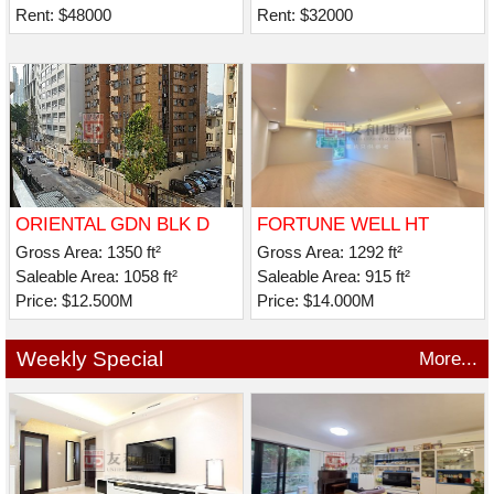
Rent: $48000
Rent: $32000
ORIENTAL GDN BLK D
FORTUNE WELL HT
Gross Area: 1350 ft²
Gross Area: 1292 ft²
Saleable Area: 1058 ft²
Saleable Area: 915 ft²
Price: $12.500M
Price: $14.000M
Weekly Special
More...