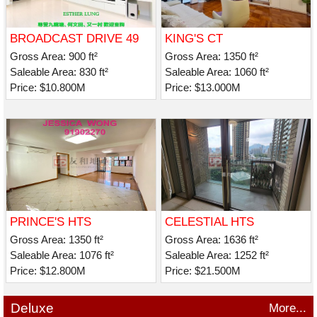
BROADCAST DRIVE 49
KING'S CT
Gross Area: 900 ft²
Gross Area: 1350 ft²
Saleable Area: 830 ft²
Saleable Area: 1060 ft²
Price: $10.800M
Price: $13.000M
PRINCE'S HTS
CELESTIAL HTS
CELESTIAL AVE 30
Gross Area: 1350 ft²
Gross Area: 1636 ft²
Saleable Area: 1076 ft²
Saleable Area: 1252 ft²
Price: $12.800M
Price: $21.500M
Deluxe
More...