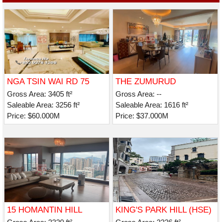
NGA TSIN WAI RD 75
THE ZUMURUD
Gross Area: 3405 ft²
Gross Area: --
Saleable Area: 3256 ft²
Saleable Area: 1616 ft²
Price: $60.000M
Price: $37.000M
15 HOMANTIN HILL
KING'S PARK HILL (HSE)