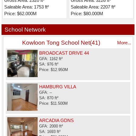
Gross Area: 2320 ft²
Gross Area: 3226 ft²
Saleable Area: 1753 ft²
Saleable Area: 2207 ft²
Price: $62.000M
Price: $80.000M
School Network
Kowloon Tong School Net(41)
More...
BROADCAST DRIVE 44
GFA: 1162 ft²
SA: 976 ft²
Price: $12.950M
HAMBURG VILLA
GFA: --
SA: 870 ft²
Price: $11.500M
ARCADIA GDNS
GFA: 2000 ft²
SA: 1693 ft²