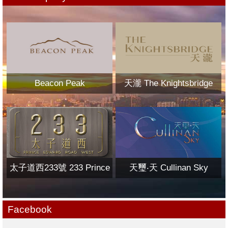
Beacon Peak
天瀧 The Knightsbridge
太子道西233號 233 Prince
天璽‧天 Cullinan Sky
Edward Road West
Facebook