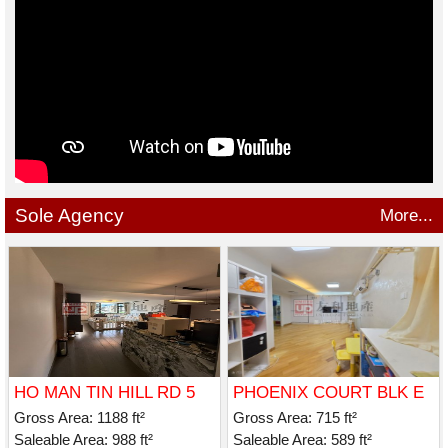
Sole Agency
More...
HO MAN TIN HILL RD 5
PHOENIX COURT BLK E
Gross Area: 1188 ft²
Gross Area: 715 ft²
Saleable Area: 988 ft²
Saleable Area: 589 ft²