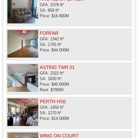
GFA: 1078 ft²
SA: 859 ft²
Price: $16.800M
FORFAR
GFA: 2342 ft²
SA: 1755 ft²
Price: $44.000M
ASTRID TWR 01
GFA: 2322 ft²
SA: 1830 ft²
Price: $40.000M
Rent: $78000
PERTH HSE
GFA: 1450 ft²
SA: 1270 ft²
Price: $14.000M
WING ON COURT