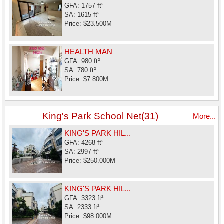
GFA: 1757 ft²
SA: 1615 ft²
Price: $23.500M
HEALTH MAN
GFA: 980 ft²
SA: 780 ft²
Price: $7.800M
King's Park School Net(31)
More...
KING'S PARK HIL...
GFA: 4268 ft²
SA: 2997 ft²
Price: $250.000M
KING'S PARK HIL...
GFA: 3323 ft²
SA: 2333 ft²
Price: $98.000M