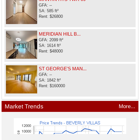
GFA: --
SA: 585 ft²
Rent: $26800
MERIDIAN HILL B...
GFA: 2099 ft²
SA: 1614 ft²
Rent: $48000
ST GEORGE'S MAN...
GFA: --
SA: 1842 ft²
Rent: $160000
Market Trends
More...