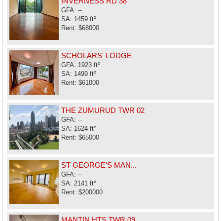
INVERNESS RD 38
GFA: --
SA: 1459 ft²
Rent: $68000
SCHOLARS' LODGE
GFA: 1923 ft²
SA: 1499 ft²
Rent: $61000
THE ZUMURUD TWR 02
GFA: --
SA: 1624 ft²
Rent: $65000
ST GEORGE'S MAN...
GFA: --
SA: 2141 ft²
Rent: $200000
MANTIN HTS TWR 09