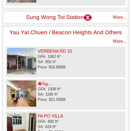
Sung Wong Toi Station
More...
Yau Yat Chuen / Beacon Heights And Others
More...
VERBENA RD 10
GFA: 1062 ft²
SA: 855 ft²
Price: $16.800M
�Sᦙ...
GFA: 1308 ft²
SA: 1195 ft²
Price: $21.000M
FA PO VILLA
GFA: 800 ft²
SA: 629 ft²